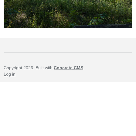
Copyright 2026. Built with
Concrete CMS
.
Log in