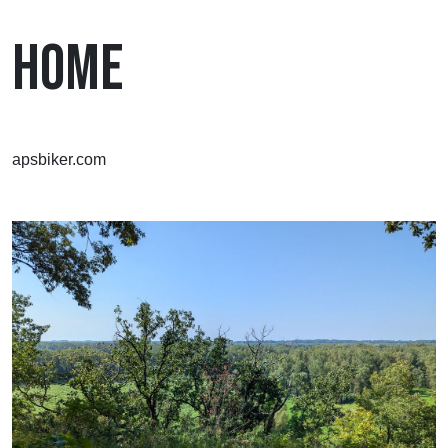
HOME
apsbiker.com